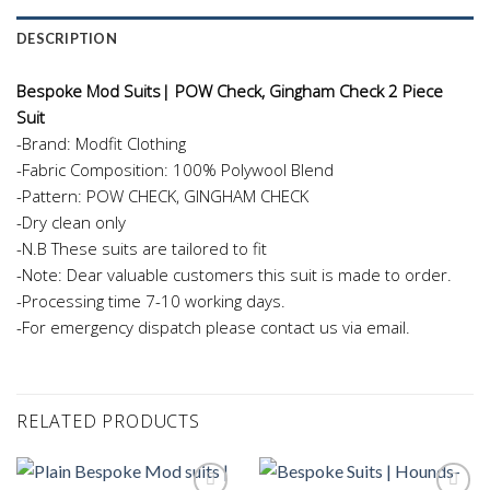
DESCRIPTION
Bespoke Mod Suits| POW Check, Gingham Check 2 Piece
Suit
-Brand: Modfit Clothing
-Fabric Composition: 100% Polywool Blend
-Pattern: POW CHECK, GINGHAM CHECK
-Dry clean only
-N.B These suits are tailored to fit
-Note: Dear valuable customers this suit is made to order.
-Processing time 7-10 working days.
-For emergency dispatch please contact us via email.
RELATED PRODUCTS