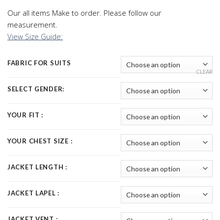
Our all items Make to order. Please follow our
measurement.
View Size Guide:
FABRIC FOR SUITS
CLEAR
SELECT GENDER:
YOUR FIT :
YOUR CHEST SIZE :
JACKET LENGTH :
JACKET LAPEL :
JACKET VENT :