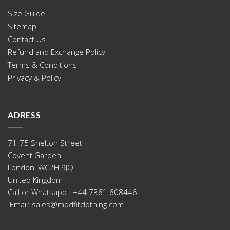
Size Guide
Sitemap
.
Contact Us
Refund and Exchange Policy
Terms & Conditions
.
Privacy & Policy
ADRESS
71-75 Shelton Street
Covent Garden
London, WC2H 9JQ
United Kingdom
Call or Whatsapp : +44 ‪7361 608446
‬ Email: sales@modfitclothing.com