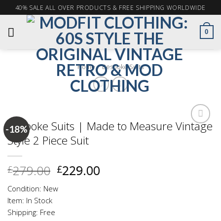
Skip
40% SALE ALL OVER PRODUCTS & FREE SHIPPING WORLDWIDE
to
content
0
Home
Bespoke Suits
/
Bespoke Suits | Made to Measure Vintage
-18%
Style 2 Piece Suit
Add to
wishlist
Original
Current
279.00
229.00
£
£
price
price
Condition: New
was:
is:
Item: In Stock
£279.00.
£229.00.
Shipping: Free