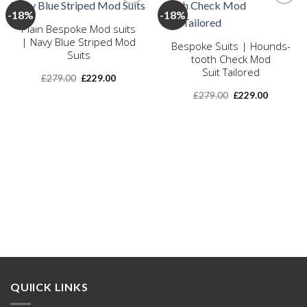
-18%
-18%
Plain Bespoke Mod suits
Add to
Add to
| Navy Blue Striped Mod
Bespoke Suits | Hounds-
wishlist
wishlist
Suits
tooth Check Mod
Suit Tailored
Original
Current
£
279.00
£
229.00
price
price
Original
Current
was:
is:
£
279.00
£
229.00
price
price
£279.00.
£229.00.
was:
is:
£279.00.
£229.00.
QUIICK LINKS