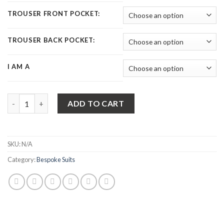
TROUSER FRONT POCKET:
TROUSER BACK POCKET:
I AM A
Bespoke Suits | Made to Measure Vintage Style 2 Piece Suit qua
ADD TO CART
SKU:
N/A
Category:
Bespoke Suits