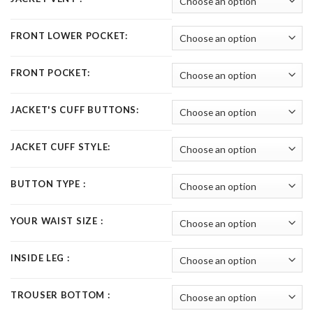
FRONT LOWER POCKET:
FRONT POCKET:
JACKET'S CUFF BUTTONS:
JACKET CUFF STYLE:
BUTTON TYPE :
YOUR WAIST SIZE :
INSIDE LEG :
TROUSER BOTTOM :