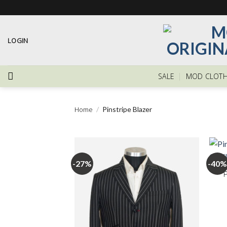
Skip
to
content
LOGIN
SALE
MOD CLOTH
Home
/
Pinstripe Blazer
+
-27%
-40%
Add to
wishlist