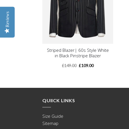
Reviews
+
Striped Blazer| 60s Style White
in Black Pinstripe Blazer
Original
Current
£
149.00
£
109.00
price
price
was:
is:
£149.00.
£109.00.
QUIICK LINKS
Size Guide
Sitemap
.