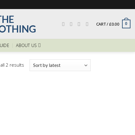
CART /
£
0.00
0
GUIDE
ABOUT US
ll 2 results