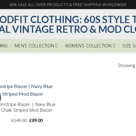
40% SALE ALL OVER PRODUCTS & FREE SHIPPING WORLDWIDE
ING
MEN’S COLLECTION
WOMEN’S COLLECTION
SIZE 
Showing a
Pinstripe Blazer | Navy Blue
Chalk Striped Mod Blazer
Add to
wishlist
Original
Current
£
149.00
£
89.00
price
price
was:
is:
£149.00.
£89.00.