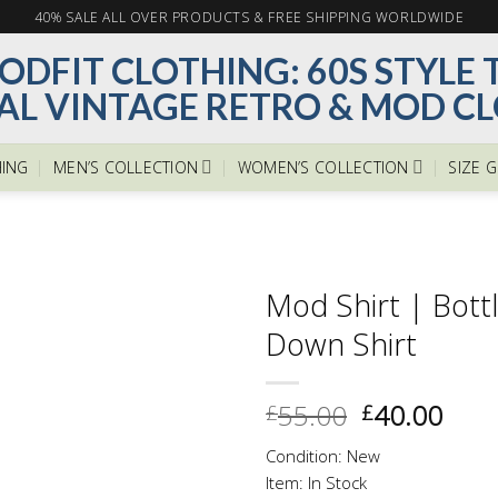
40% SALE ALL OVER PRODUCTS & FREE SHIPPING WORLDWIDE
ING
MEN’S COLLECTION
WOMEN’S COLLECTION
SIZE 
Mod Shirt | Bott
Down Shirt
Add to
Original
Curr
55.00
40.00
£
£
wishlist
price
pric
Condition: New
was:
is:
Item: In Stock
£55.00.
£40.