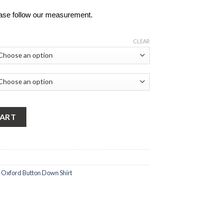
ease follow our measurement.
CLEAR
rd Button Down Shirt quantity
CART
,
Oxford Button Down Shirt