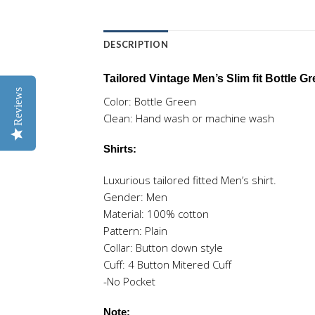
DESCRIPTION
Tailored Vintage Men’s Slim fit Bottle 
Reviews
Color: Bottle Green
Clean: Hand wash or machine wash
Shirts:
Luxurious tailored fitted Men’s shirt.
Gender: Men
Material: 100% cotton
Pattern: Plain
Collar: Button down style
Cuff: 4 Button Mitered Cuff
-No Pocket
Note: