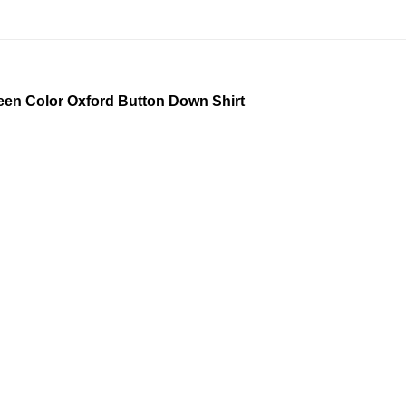
Green Color Oxford Button Down Shirt