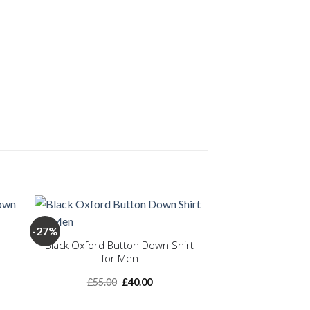
+
-27%
Black Oxford Button Down Shirt
for Men
 to
Add to
ist
wishlist
nt
Original
Current
£
55.00
£
40.00
price
price
was:
is: