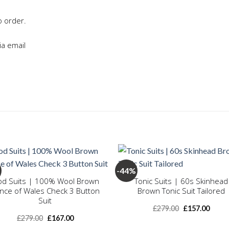
o order.
ia email
+
-44%
d Suits | 100% Wool Brown
Tonic Suits | 60s Skinhead
ince of Wales Check 3 Button
Brown Tonic Suit Tailored
Add to
Add
wishlist
wishl
Suit
Original
Curre
£
279.00
£
157.00
price
price
Original
Current
£
279.00
£
167.00
was:
is:
price
price