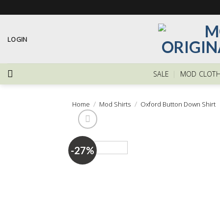
Skip
to
content
LOGIN
SALE
MOD CLOTH
Home
/
Mod Shirts
/
Oxford Button Down Shirt
-27%