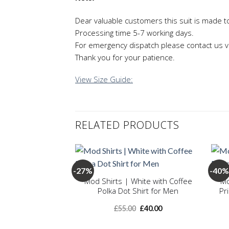
Dear valuable customers this suit is made t
Processing time 5-7 working days.
For emergency dispatch please contact us v
Thank you for your patience.
View Size Guide:
RELATED PRODUCTS
+
+
-27%
-40%
Mod Shirts | White with Coffee
Mo
Polka Dot Shirt for Men
Pr
Add to
wishlist
Original
Current
£
55.00
£
40.00
price
price
was:
is: