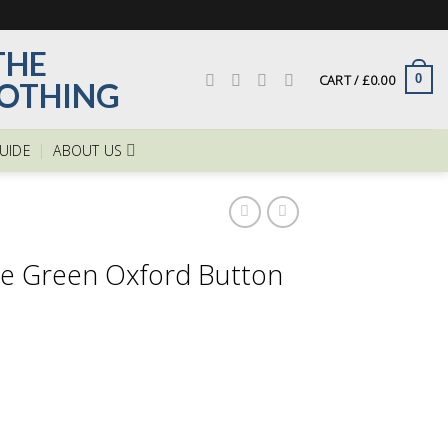
CART /
£
0.00
0
GUIDE
ABOUT US
le Green Oxford Button
ent
e
00.