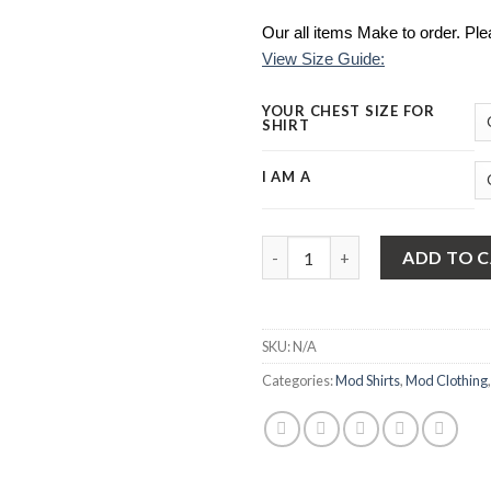
Our all items Make to order. Pl
View Size Guide:
YOUR CHEST SIZE FOR
SHIRT
I AM A
Mod Shirt | Bottle Green Oxfo
ADD TO 
SKU:
N/A
Categories:
Mod Shirts
,
Mod Clothing